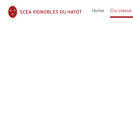
Home
Cru classé 