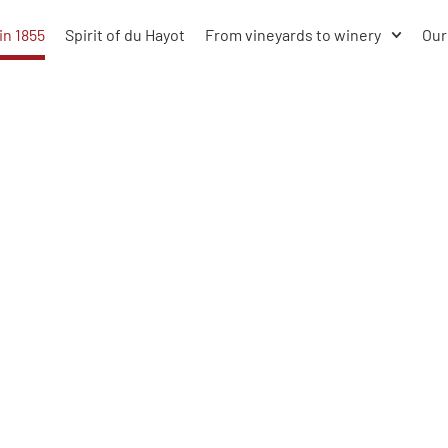
in 1855
Spirit of du Hayot
From vineyards to winery
Our